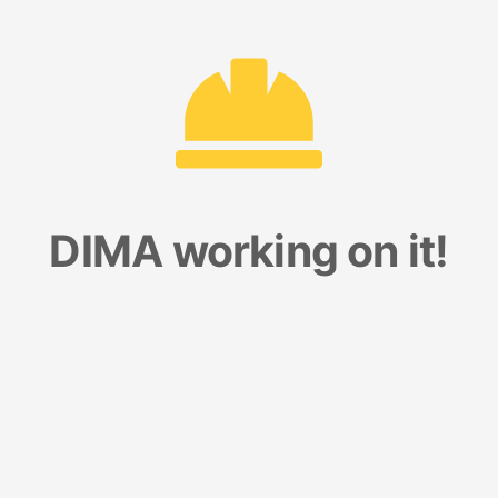
DIMA working on it!